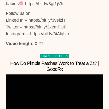
babies
https://bit.ly/3gt1jVh
Follow us on
Linked In – https://bit.ly/3velziT
Twitter – https://bit.ly/3xemPUF
Instagram – https://bit.ly/3iAlqUu
Video length:
0:27
Posted
PIMPLE PATCHES
in
How Do Pimple Patches Work to Treat a Zit? |
GoodRx