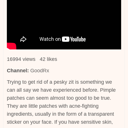
16994 views 42 likes
Channel:
GoodRx
Trying to get rid of a pesky zit is something we
can all say we have experienced before. Pimple
patches can seem almost too good to be true.
They are little patches with acne-fighting
ingredients, usually in the form of a transparent
sticker on your face. If you have sensitive skin,