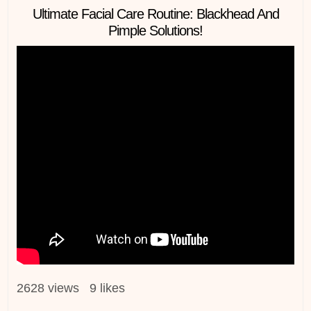
in
Ultimate Facial Care Routine: Blackhead And
Pimple Solutions!
2628 views 9 likes