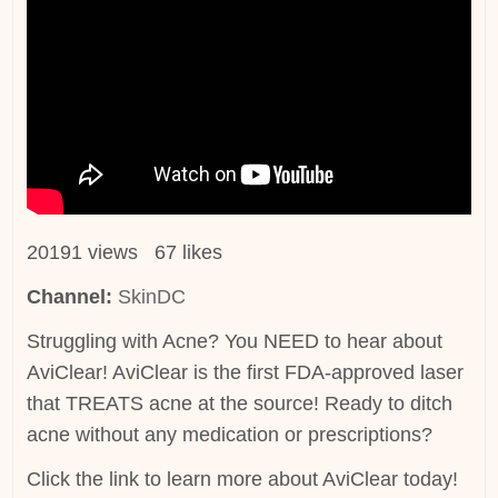
20191 views 67 likes
Channel:
SkinDC
Struggling with Acne? You NEED to hear about
AviClear! AviClear is the first FDA-approved laser
that TREATS acne at the source! Ready to ditch
acne without any medication or prescriptions?
Click the link to learn more about AviClear today!