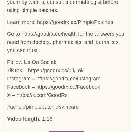
you may want to consult a dermatologist before
using pimple patches.
Learn more: https://goodrx.co/PimplePatches
Go to https://goodrx.co/health for the answers you
need from doctors, pharmacists, and journalists
you can trust.
Follow Us On Social:
TikTok – https://goodrx.co/TikTok
Instagram – https://goodrx.co/instagram
Facebook – https://goodrx.co/Facebook
X – https://x.com/GoodRx
#acne #pimplepatch #skincare
Video length:
1:13