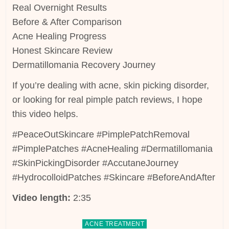
Real Overnight Results
Before & After Comparison
Acne Healing Progress
Honest Skincare Review
Dermatillomania Recovery Journey
If you’re dealing with acne, skin picking disorder,
or looking for real pimple patch reviews, I hope
this video helps.
#PeaceOutSkincare #PimplePatchRemoval
#PimplePatches #AcneHealing #Dermatillomania
#SkinPickingDisorder #AccutaneJourney
#HydrocolloidPatches #Skincare #BeforeAndAfter
Video length:
2:35
Posted
ACNE TREATMENT