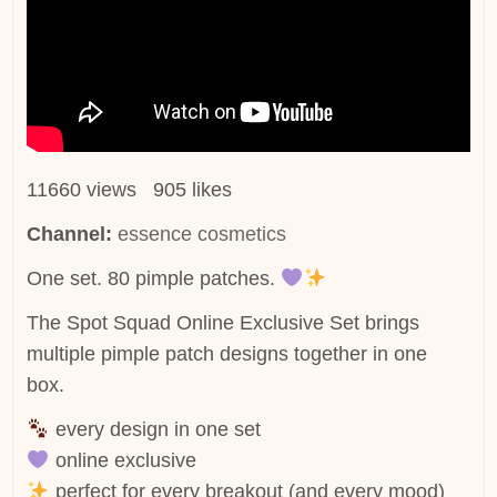
11660 views 905 likes
Channel:
essence cosmetics
One set. 80 pimple patches.
The Spot Squad Online Exclusive Set brings
multiple pimple patch designs together in one
box.
every design in one set
online exclusive
perfect for every breakout (and every mood)