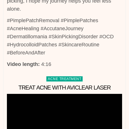
picking, I hope my journey helps you feel less
alone.
#PimplePatchRemoval #PimplePatches
#AcneHealing #AccutaneJourney
#Dermatillomania #SkinPickingDisorder #OCD
#HydrocolloidPatches #SkincareRoutine
#BeforeAndAfter
Video length:
4:16
Posted
ACNE TREATMENT
in
TREAT ACNE WITH AVICLEAR LASER