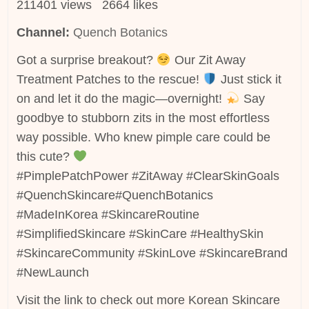
211401 views 2664 likes
Channel:
Quench Botanics
Got a surprise breakout?
Our Zit Away
Treatment Patches to the rescue!
Just stick it
on and let it do the magic—overnight!
Say
goodbye to stubborn zits in the most effortless
way possible. Who knew pimple care could be
this cute?
#PimplePatchPower #ZitAway #ClearSkinGoals
#QuenchSkincare#QuenchBotanics
#MadeInKorea #SkincareRoutine
#SimplifiedSkincare #SkinCare #HealthySkin
#SkincareCommunity #SkinLove #SkincareBrand
#NewLaunch
Visit the link to check out more Korean Skincare