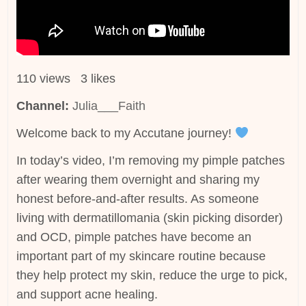
110 views 3 likes
Channel:
Julia___Faith
Welcome back to my Accutane journey!
In today’s video, I’m removing my pimple patches
after wearing them overnight and sharing my
honest before-and-after results. As someone
living with dermatillomania (skin picking disorder)
and OCD, pimple patches have become an
important part of my skincare routine because
they help protect my skin, reduce the urge to pick,
and support acne healing.