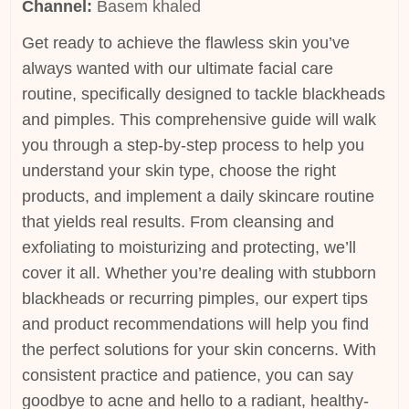
Channel:
Basem khaled
Get ready to achieve the flawless skin you’ve
always wanted with our ultimate facial care
routine, specifically designed to tackle blackheads
and pimples. This comprehensive guide will walk
you through a step-by-step process to help you
understand your skin type, choose the right
products, and implement a daily skincare routine
that yields real results. From cleansing and
exfoliating to moisturizing and protecting, we’ll
cover it all. Whether you’re dealing with stubborn
blackheads or recurring pimples, our expert tips
and product recommendations will help you find
the perfect solutions for your skin concerns. With
consistent practice and patience, you can say
goodbye to acne and hello to a radiant, healthy-