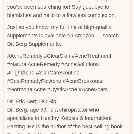
you’ve been searching for! Say goodbye to
blemishes and hello to a flawless complexion.
Just so you know, my full line of high-quality
supplements is available on Amazon — search
Dr. Berg Supplements.
#AcneRemedy #ClearSkin #AcneTreatment
#NaturalAcneRemedy #AcneSolutions
#FightAcne #SkinCareRoutine
#BestRemedyForAcne #AcneBreakouts
#HormonalAcne #CysticAcne #AcneScars
Dr. Eric Berg DC Bio:
Dr. Berg, age 59, is a chiropractor who
specializes in Healthy Ketosis & Intermittent
Fasting. He is the author of the best-selling book