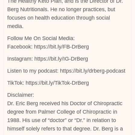
The Healthy Keto Plan, and is the Director of Dr.
Berg Nutritionals. He no longer practices, but
focuses on health education through social
media.
Follow Me On Social Media:
Facebook: https://bit.ly/FB-DrBerg
Instagram: https://bit.ly/IG-DrBerg
Listen to my podcast: https://bit.ly/drberg-podcast
TikTok: https://bit.ly/TikTok-DrBerg
Disclaimer:
Dr. Eric Berg received his Doctor of Chiropractic
degree from Palmer College of Chiropractic in
1988. His use of “doctor” or “Dr.” in relation to
himself solely refers to that degree. Dr. Berg is a