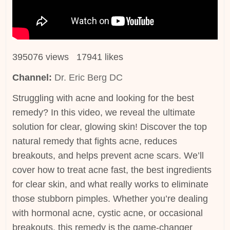
395076 views 17941 likes
Channel:
Dr. Eric Berg DC
Struggling with acne and looking for the best
remedy? In this video, we reveal the ultimate
solution for clear, glowing skin! Discover the top
natural remedy that fights acne, reduces
breakouts, and helps prevent acne scars. We’ll
cover how to treat acne fast, the best ingredients
for clear skin, and what really works to eliminate
those stubborn pimples. Whether you’re dealing
with hormonal acne, cystic acne, or occasional
breakouts, this remedy is the game-changer