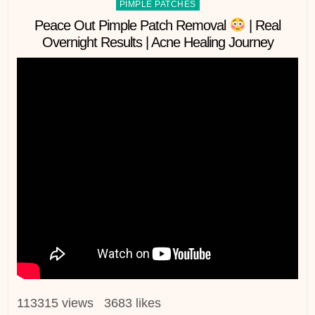
Posted
PIMPLE PATCHES
in
Peace Out Pimple Patch Removal
| Real
Overnight Results | Acne Healing Journey
113315 views 3683 likes