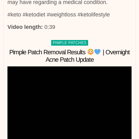
may have regarding a medical condition.
#keto #ketodiet #weightloss #ketolifestyle
Video length:
0:39
Posted
PIMPLE PATCHES
in
Pimple Patch Removal Results
| Overnight
Acne Patch Update