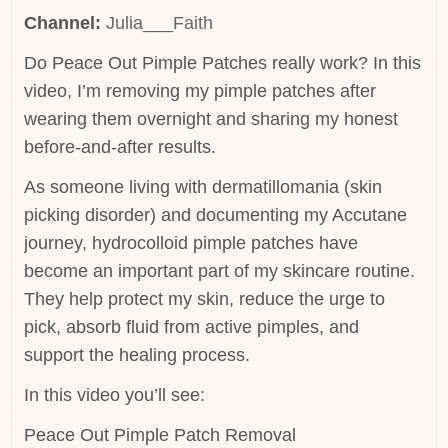
Channel:
Julia___Faith
Do Peace Out Pimple Patches really work? In this
video, I’m removing my pimple patches after
wearing them overnight and sharing my honest
before-and-after results.
As someone living with dermatillomania (skin
picking disorder) and documenting my Accutane
journey, hydrocolloid pimple patches have
become an important part of my skincare routine.
They help protect my skin, reduce the urge to
pick, absorb fluid from active pimples, and
support the healing process.
In this video you’ll see:
Peace Out Pimple Patch Removal