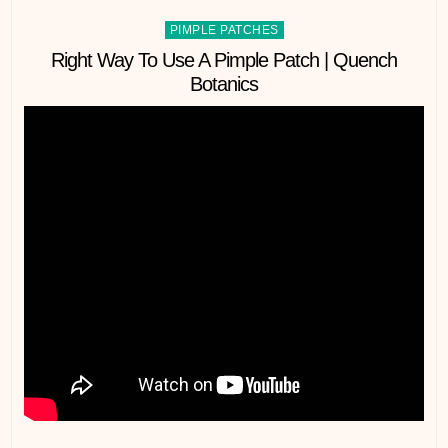
Posted
PIMPLE PATCHES
in
Right Way To Use A Pimple Patch | Quench
Botanics