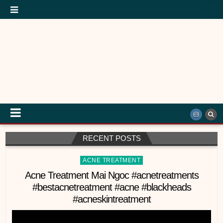
RECENT POSTS
Posted
ACNE TREATMENT
in
Acne Treatment Mai Ngoc #acnetreatments
#bestacnetreatment #acne #blackheads
#acneskintreatment