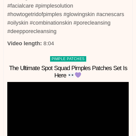
#facialcare #pimplesolution
#howtogetridofpimples #glowingskin #acnescars
#oilyskin #combinationskin #porecleansing
#deepporecleansing
Video length:
8:04
Posted
PIMPLE PATCHES
in
The Ultimate Spot Squad Pimples Patches Set Is
Here