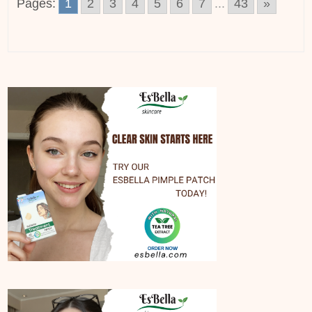
Pages:
1
2
3
4
5
6
7
...
43
»
Posts
navigation