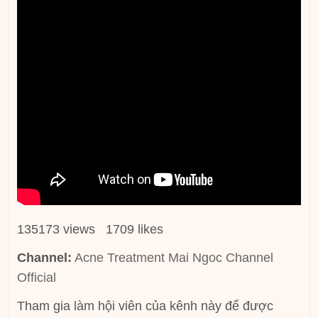
135173 views 1709 likes
Channel:
Acne Treatment Mai Ngoc Channel
Official
Tham gia làm hội viên của kênh này để được