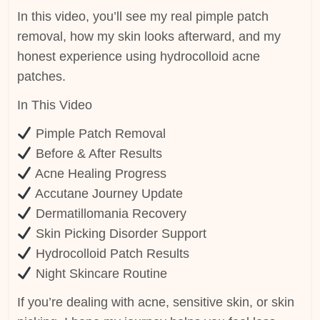
In this video, you’ll see my real pimple patch
removal, how my skin looks afterward, and my
honest experience using hydrocolloid acne
patches.
In This Video
Pimple Patch Removal
Before & After Results
Acne Healing Progress
Accutane Journey Update
Dermatillomania Recovery
Skin Picking Disorder Support
Hydrocolloid Patch Results
Night Skincare Routine
If you’re dealing with acne, sensitive skin, or skin