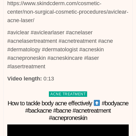
https://www.skindcderm.com/cosmetic-
center/non-surgical-cosmetic-procedures/aviclear-
acne-laser/
#aviclear #aviclearlaser #acnelaser
#acnelasertreatment #acnetreatment #acne
#dermatology #dermatologist #acneskin
#acneproneskin #acneskincare #laser
#lasertreatment
Video length:
0:13
Posted
ACNE TREATMENT
in
How to tackle body acne effectively
#bodyacne
#backacne #bacne #acnetreatment
#acneproneskin