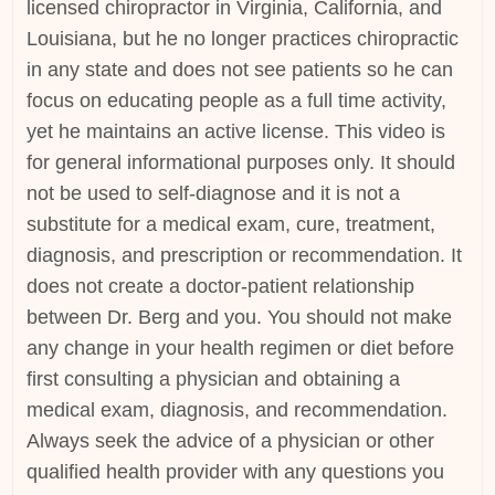
licensed chiropractor in Virginia, California, and
Louisiana, but he no longer practices chiropractic
in any state and does not see patients so he can
focus on educating people as a full time activity,
yet he maintains an active license. This video is
for general informational purposes only. It should
not be used to self-diagnose and it is not a
substitute for a medical exam, cure, treatment,
diagnosis, and prescription or recommendation. It
does not create a doctor-patient relationship
between Dr. Berg and you. You should not make
any change in your health regimen or diet before
first consulting a physician and obtaining a
medical exam, diagnosis, and recommendation.
Always seek the advice of a physician or other
qualified health provider with any questions you