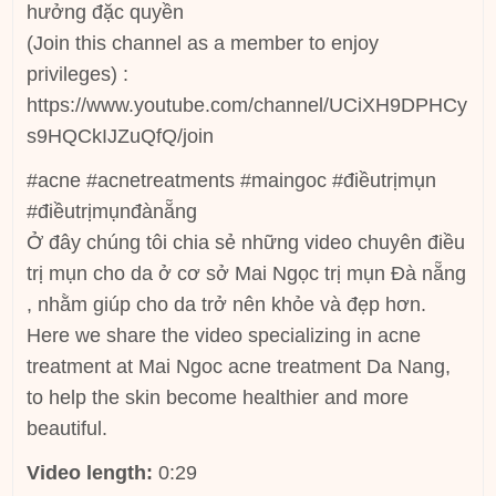
hưởng đặc quyền
(Join this channel as a member to enjoy
privileges) :
https://www.youtube.com/channel/UCiXH9DPHCy
s9HQCkIJZuQfQ/join
#acne #acnetreatments #maingoc #điềutrịmụn
#điềutrịmụnđànẵng
Ở đây chúng tôi chia sẻ những video chuyên điều
trị mụn cho da ở cơ sở Mai Ngọc trị mụn Đà nẵng
, nhằm giúp cho da trở nên khỏe và đẹp hơn.
Here we share the video specializing in acne
treatment at Mai Ngoc acne treatment Da Nang,
to help the skin become healthier and more
beautiful.
Video length:
0:29