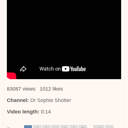
83087 views 1012 likes
Channel:
Dr Sophie Shotter
Video length:
0:14