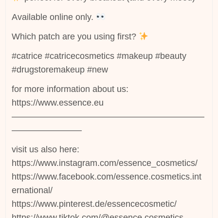
Available online only.
Which patch are you using first?
#catrice #catricecosmetics #makeup #beauty
#drugstoremakeup #new
for more information about us:
https://www.essence.eu
——————————————————————
————————
visit us also here:
https://www.instagram.com/essence_cosmetics/
https://www.facebook.com/essence.cosmetics.int
ernational/
https://www.pinterest.de/essencecosmetic/
https://www.tiktok.com/@essence.cosmetics