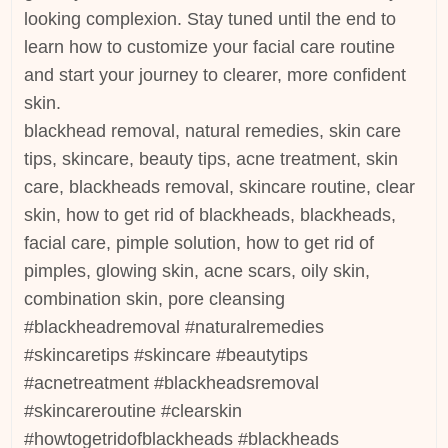
looking complexion. Stay tuned until the end to
learn how to customize your facial care routine
and start your journey to clearer, more confident
skin.
blackhead removal, natural remedies, skin care
tips, skincare, beauty tips, acne treatment, skin
care, blackheads removal, skincare routine, clear
skin, how to get rid of blackheads, blackheads,
facial care, pimple solution, how to get rid of
pimples, glowing skin, acne scars, oily skin,
combination skin, pore cleansing
#blackheadremoval #naturalremedies
#skincaretips #skincare #beautytips
#acnetreatment #blackheadsremoval
#skincareroutine #clearskin
#howtogetridofblackheads #blackheads