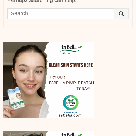
Perhaps searching can help.
Search
for: