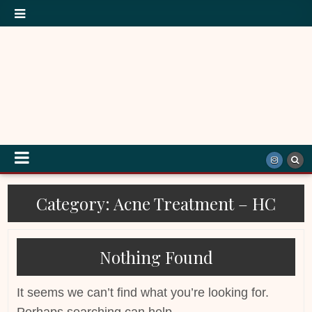
Category:
Acne Treatment – HC
Nothing Found
It seems we can’t find what you’re looking for.