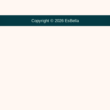
Copyright © 2026 EsBella